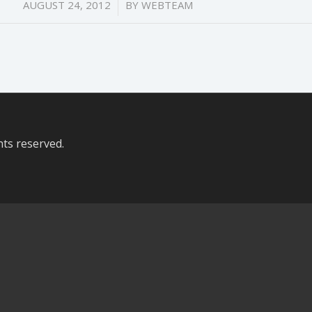
/
AUGUST 24, 2012
BY
WEBTEAM
hts reserved.