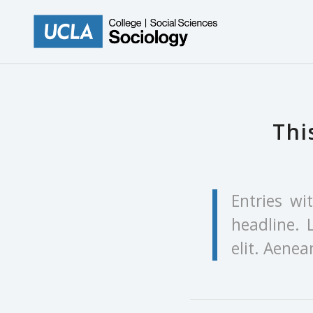
Thi
Entries wi
headline. 
elit. Aene