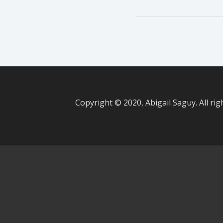
Copyright © 2020, Abigail Saguy. All rig