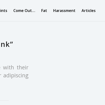
ints
Come Out…
Fat
Harassment
Articles
ink”
e with their
 adipiscing