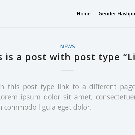
Home
Gender Flashpo
NEWS
s is a post with post type “L
th this post type link to a different pag
Lorem ipsum dolor sit amet, consectetuer
an commodo ligula eget dolor.